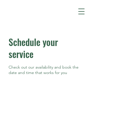
Schedule your
service
Check out our availability and book the
date and time that works for you