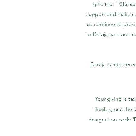
gifts that TCKs so
support and make sur
us continue to prov
to Daraja, you are ma
Daraja is registere
Your giving is ta
flexibly, use th
designation code
'