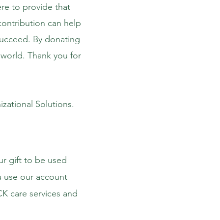
ere to provide that
contribution can help
succeed. By donating
e world. Thank you for
izational Solutions.
ur gift to be used
 use our account
K care services and