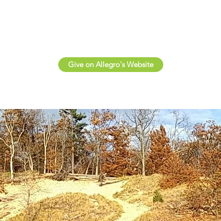
Give on Allegro's Website