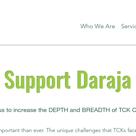
Who We Are
Servi
Support Daraja
 us to increase the DEPTH and BREADTH of TCK Ca
portant than ever. The unique challenges that TCKs fac