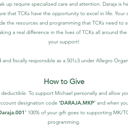
ak up require specialized care and attention. Daraja is h
e that TCKs have the opportunity to excel in life. Your 
ide the resources and programming that TCKs need to 
king a real difference in the lives of TCKs all around th
your support!
d and fiscally responsible as a 501c3 under Allegro Organ
How to Give
x deductible. To support Michael personally and allow yo
'
DARAJA.MKP
e account designation code
'
and when you
Daraja.001
'
100% of your gift goes to supporting MK/TC
programming.