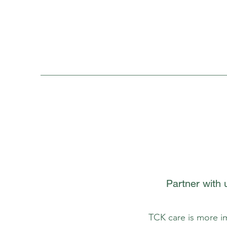
Partner with
TCK care is more im