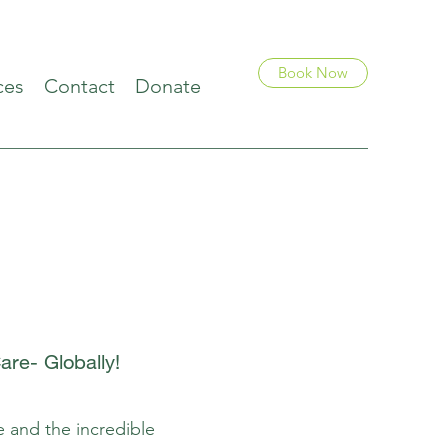
Book Now
ces
Contact
Donate
re- Globally!
e and the incredible