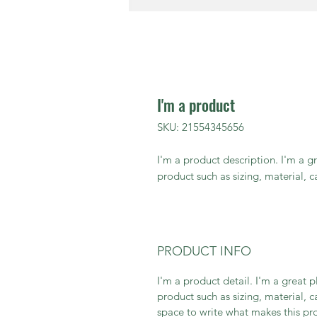
I'm a product
SKU: 21554345656
I'm a product description. I'm a g
product such as sizing, material, c
PRODUCT INFO
I'm a product detail. I'm a great
product such as sizing, material, c
space to write what makes this p