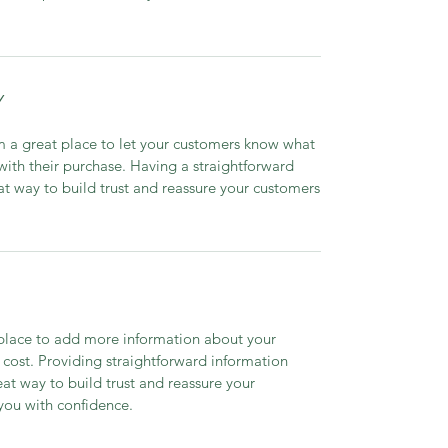
Y
’m a great place to let your customers know what
 with their purchase. Having a straightforward
at way to build trust and reassure your customers
t place to add more information about your
cost. Providing straightforward information
eat way to build trust and reassure your
you with confidence.