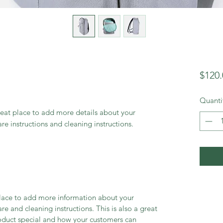
$120.
Quanti
reat place to add more details about your 
are instructions and cleaning instructions.
 place to add more information about your
are and cleaning instructions. This is also a great
roduct special and how your customers can