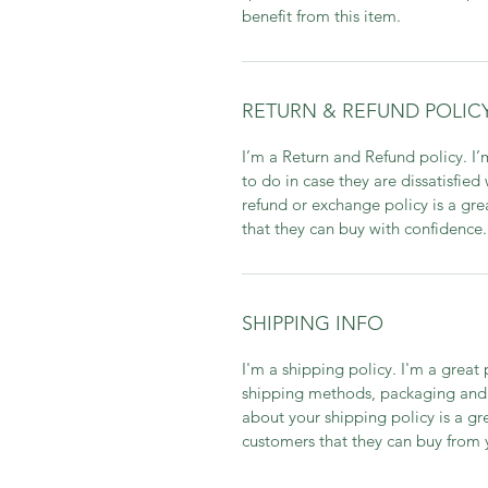
benefit from this item.
RETURN & REFUND POLIC
I’m a Return and Refund policy. I
to do in case they are dissatisfied
refund or exchange policy is a gre
that they can buy with confidence.
SHIPPING INFO
I'm a shipping policy. I'm a grea
shipping methods, packaging and 
about your shipping policy is a gr
customers that they can buy from 