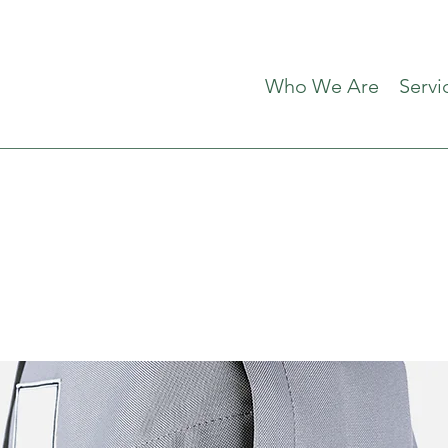
Who We Are
Servi