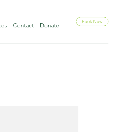
Book Now
ces
Contact
Donate