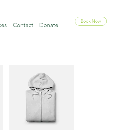
Book Now
ces
Contact
Donate