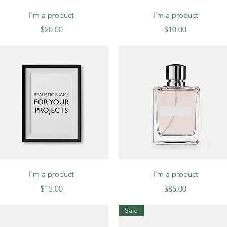
Quick View
Quick View
I'm a product
I'm a product
Price
Price
$20.00
$10.00
Quick View
Quick View
I'm a product
I'm a product
Price
Price
$15.00
$85.00
Sale