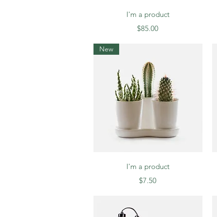
Quick View
I'm a product
Price
$85.00
New
Quick View
I'm a product
Price
$7.50