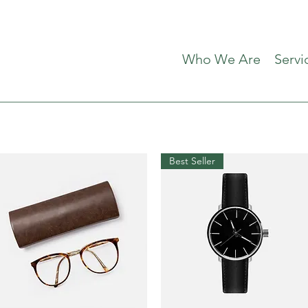
Who We Are
Servi
Best Seller