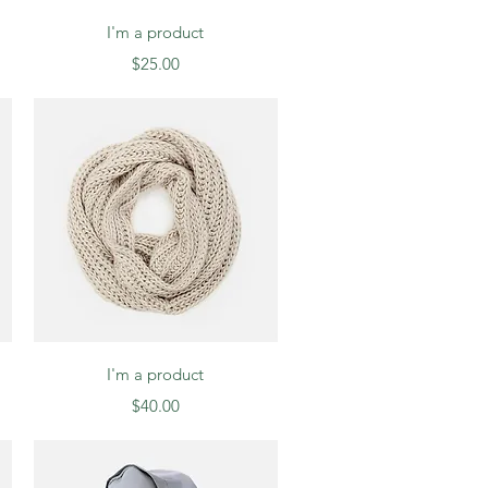
Quick View
I'm a product
Price
$25.00
Quick View
I'm a product
Price
$40.00